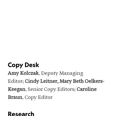
Copy Desk
Amy Kolczak
, Deputy Managing
Editor;
Cindy Leitner, Mary Beth Oelkers-
Keegan
, Senior Copy Editors;
Caroline
Braun
, Copy Editor
Research