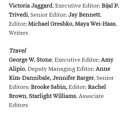
Victoria Jaggard
, Executive Editor;
Bijal P.
Trivedi
, Senior Editor;
Jay Bennett
,
Editor;
Michael Greshko, Maya Wei-Haas
,
Writers
Travel
George W. Stone
, Executive Editor;
Amy
Alipio
, Deputy Managing Editor;
Anne
Kim-Dannibale
, Jennifer Barger
, Senior
Editors;
Brooke Sabin,
Editor;
Rachel
Brown
,
Starlight Williams
, Associate
Editors