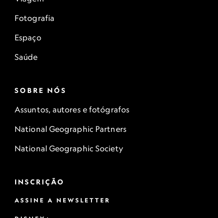
Fotografia
Espaço
Saúde
SOBRE NÓS
Assuntos, autores e fotógrafos
National Geographic Partners
National Geographic Society
INSCRIÇÃO
ASSINE A NEWSLETTER