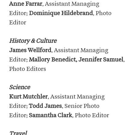
Anne Farrar
, Assistant Managing
Editor;
Dominique Hildebrand
, Photo
Editor
History & Culture
James Wellford
, Assistant Managing
Editor;
Mallory Benedict, Jennifer Samuel
,
Photo Editors
Science
Kurt Mutchler
, Assistant Managing
Editor;
Todd James
, Senior Photo
Editor;
Samantha Clark
, Photo Editor
Travel