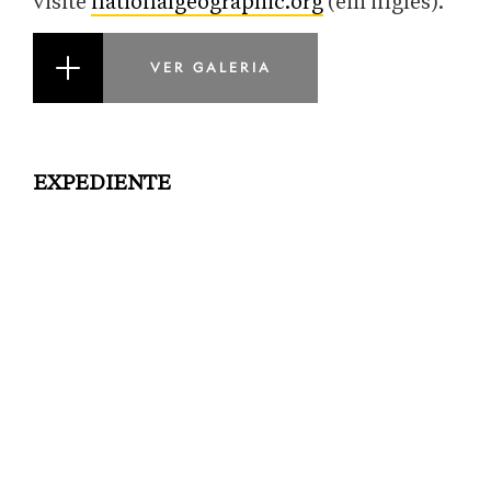
visite
nationalgeographic.org
(em inglês).
VER GALERIA
EXPEDIENTE