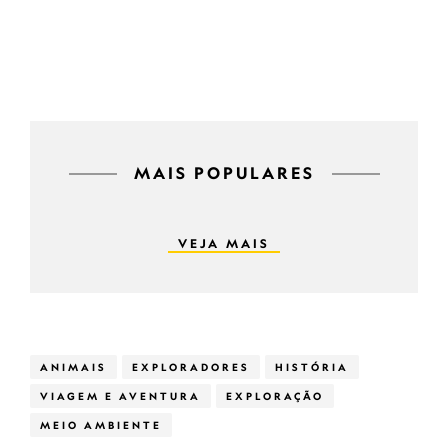
MAIS POPULARES
VEJA MAIS
ANIMAIS
EXPLORADORES
HISTÓRIA
VIAGEM E AVENTURA
EXPLORAÇÃO
MEIO AMBIENTE