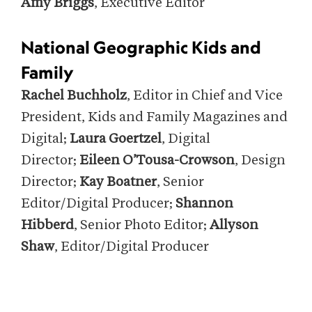
Amy Briggs
, Executive Editor
National Geographic Kids and
Family
Rachel Buchholz
, Editor in Chief and Vice
President, Kids and Family Magazines and
Digital;
Laura Goertzel
, Digital
Director;
Eileen O’Tousa-Crowson
, Design
Director;
Kay Boatner
, Senior
Editor/Digital Producer;
Shannon
Hibberd
, Senior Photo Editor;
Allyson
Shaw
, Editor/Digital Producer