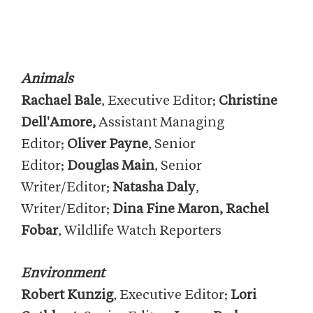
Animals
Rachael Bale
, Executive Editor;
Christine
Dell'Amore,
Assistant Managing
Editor;
Oliver Payne
, Senior
Editor;
Douglas Main
, Senior
Writer/Editor;
Natasha Daly
,
Writer/Editor;
Dina Fine Maron, Rachel
Fobar
, Wildlife Watch Reporters
Environment
Robert Kunzig
, Executive Editor;
Lori