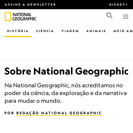
ASSINE A NEWSLETTER
DISNEY+
HISTÓRIA
CIÊNCIA
VIAGEM
ANIMAIS
MEIO AM
Sobre National Geographic
Na National Geographic, nós acreditamos no
poder da ciência, da exploração e da narrativa
para mudar o mundo.
POR
REDAÇÃO NATIONAL GEOGRAPHIC