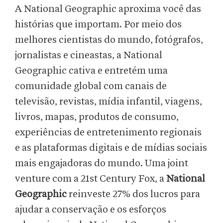
A National Geographic aproxima você das
histórias que importam. Por meio dos
melhores cientistas do mundo, fotógrafos,
jornalistas e cineastas, a National
Geographic cativa e entretém uma
comunidade global com canais de
televisão, revistas, mídia infantil, viagens,
livros, mapas, produtos de consumo,
experiências de entretenimento regionais
e as plataformas digitais e de mídias sociais
mais engajadoras do mundo. Uma joint
venture com a 21st Century Fox, a
National
Geographic
reinveste 27% dos lucros para
ajudar a conservação e os esforços