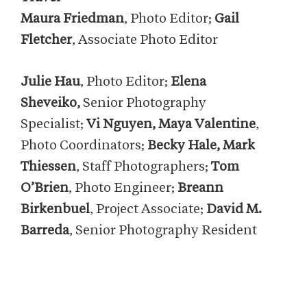
Maura Friedman
, Photo Editor;
Gail
Fletcher
, Associate Photo Editor
Julie Hau
, Photo Editor;
Elena
Sheveiko,
Senior Photography
Specialist;
Vi Nguyen, Maya Valentine
,
Photo Coordinators;
Becky Hale, Mark
Thiessen
, Staff Photographers;
Tom
O’Brien
, Photo Engineer;
Breann
Birkenbuel
, Project Associate;
David M.
Barreda
, Senior Photography Resident