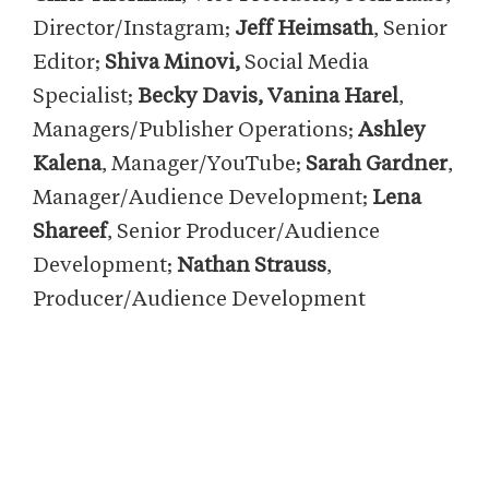
Director/Instagram;
Jeff Heimsath
, Senior
Editor;
Shiva Minovi,
Social Media
Specialist;
Becky Davis, Vanina Harel
,
Managers/Publisher Operations;
Ashley
Kalena
, Manager/YouTube;
Sarah Gardner
,
Manager/Audience Development;
Lena
Shareef
, Senior Producer/Audience
Development;
Nathan Strauss
,
Producer/Audience Development