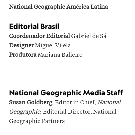
National Geographic América Latina
Editorial Brasil
Coordenador Editorial
Gabriel de Sá
Designer
Miguel Vilela
Produtora
Mariana Balieiro
National Geographic Media Staff
Susan Goldberg
, Editor in Chief,
National
Geographic
; Editorial Director, National
Geographic Partners