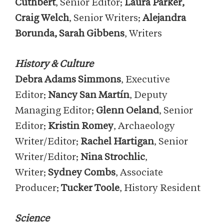
Cuthbert
, Senior Editor;
Laura Parker,
Craig Welch
, Senior Writers;
Alejandra
Borunda, Sarah Gibbens
, Writers
History & Culture
Debra Adams Simmons
, Executive
Editor;
Nancy San Martín
, Deputy
Managing Editor;
Glenn Oeland
, Senior
Editor;
Kristin Romey
, Archaeology
Writer/Editor;
Rachel Hartigan
, Senior
Writer/Editor;
Nina Strochlic
,
Writer;
Sydney Combs
, Associate
Producer;
Tucker Toole
, History Resident
Science