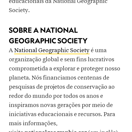
educacionais da National Geographic
Society.
SOBRE A NATIONAL
GEOGRAPHIC SOCIETY
A
National Geographic Society
é uma
organização global e sem fins lucrativos
comprometida a explorar e proteger nosso
planeta. Nós financiamos centenas de
pesquisas de projetos de conservação ao
redor do mundo por todos os anos e
inspiramos novas gerações por meio de
iniciativas educacionais e recursos. Para
mais informações,