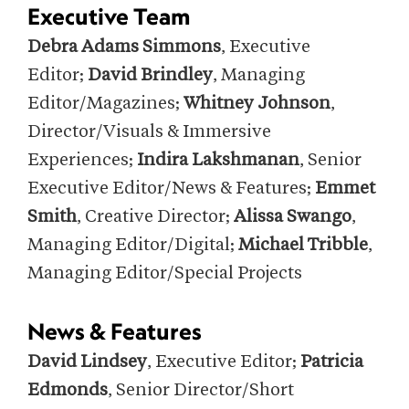
Executive Team
Debra Adams Simmons
, Executive
Editor;
David Brindley
, Managing
Editor/Magazines;
Whitney Johnson
,
Director/Visuals & Immersive
Experiences;
Indira Lakshmanan
, Senior
Executive Editor/News & Features;
Emmet
Smith
, Creative Director;
Alissa Swango
,
Managing Editor/Digital;
Michael Tribble
,
Managing Editor/Special Projects
News & Features
David Lindsey
, Executive Editor;
Patricia
Edmonds
, Senior Director/Short