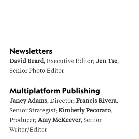
Newsletters
David Beard
, Executive Editor;
Jen Tse
,
Senior Photo Editor
Multiplatform Publishing
Janey Adams
, Director;
Francis Rivera
,
Senior Strategist;
Kimberly Pecoraro
,
Producer;
Amy McKeever
, Senior
Writer/Editor