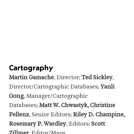
Cartography
Martin Gamache
, Director;
Ted Sickley
,
Director/Cartographic Databases;
Yanli
Gong
, Manager/Cartographic
Databases;
Matt W. Chwastyk, Christine
Fellenz
, Senior Editors;
Riley D. Champine,
Rosemary P. Wardley
, Editors;
Scott
Zillmer
, Editor/Maps