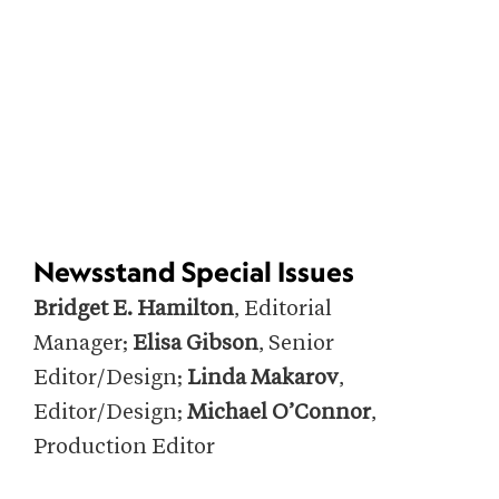
Newsstand Special Issues
Bridget E. Hamilton
, Editorial
Manager;
Elisa Gibson
, Senior
Editor/Design;
Linda Makarov
,
Editor/Design;
Michael O’Connor
,
Production Editor