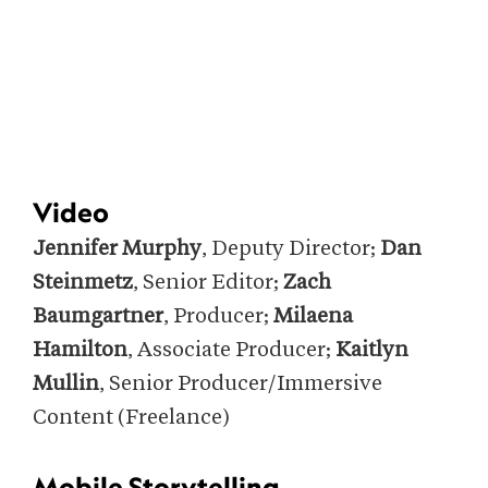
Video
Jennifer Murphy
, Deputy Director;
Dan
Steinmetz
, Senior Editor;
Zach
Baumgartner
, Producer;
Milaena
Hamilton
, Associate Producer;
Kaitlyn
Mullin
, Senior Producer/Immersive
Content (Freelance)
Mobile Storytelling