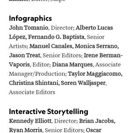
Infographics
John Tomanio
, Director;
Alberto Lucas
López, Fernando G. Baptista
, Senior
Artists;
Manuel Canales, Monica Serrano,
Jason Treat
, Senior Editors;
Irene Berman-
Vaporis
, Editor;
Diana Marques
, Associate
Manager/Production;
Taylor Maggiacomo,
Christina Shintani, Soren Walljasper
,
Associate Editors
Interactive Storytelling
Kennedy Elliott
, Director;
Brian Jacobs,
Ryan Morris
, Senior Editors;
Oscar