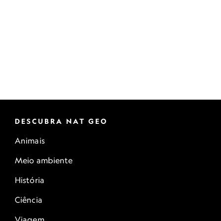
DESCUBRA NAT GEO
Animais
Meio ambiente
História
Ciência
Viagem