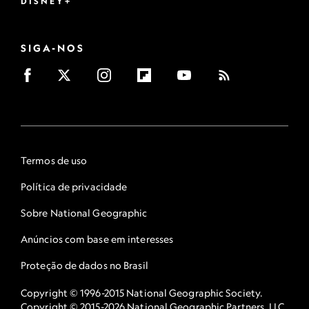
DISNEY+
SIGA-NOS
Termos de uso
Política de privacidade
Sobre National Geographic
Anúncios com base em interesses
Proteção de dados no Brasil
Copyright © 1996-2015 National Geographic Society.
Copyright © 2015-2026 National Geographic Partners, LLC.