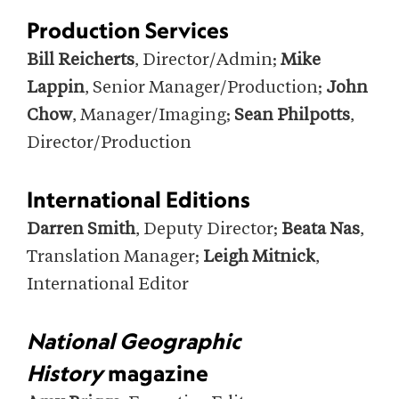
Production Services
Bill Reicherts
, Director/Admin;
Mike
Lappin
, Senior Manager/Production;
John
Chow
, Manager/Imaging;
Sean Philpotts
,
Director/Production
International Editions
Darren Smith
, Deputy Director;
Beata Nas
,
Translation Manager;
Leigh Mitnick
,
International Editor
National Geographic
History
magazine