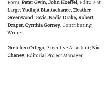
Form;
Peter Gwin, John Hoeffel
, Editors at
Large;
Yudhijit Bhattacharjee, Heather
Greenwood Davis, Nadia Drake, Robert
Draper, Cynthia Gorney
, Contributing
Writers
Gretchen Ortega
, Executive Assistant;
Nia
Cheney
, Editorial Project Manager