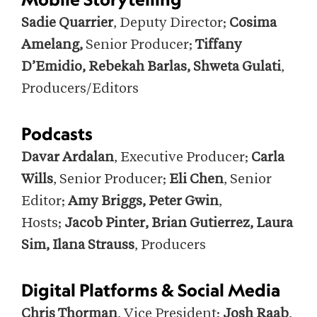
Sadie Quarrier
, Deputy Director;
Cosima
Amelang,
Senior Producer;
Tiffany
D’Emidio, Rebekah Barlas, Shweta Gulati
,
Producers/Editors
Podcasts
Davar Ardalan
, Executive Producer;
Carla
Wills
, Senior Producer;
Eli Chen
, Senior
Editor;
Amy Briggs, Peter Gwin
,
Hosts;
Jacob Pinter, Brian Gutierrez, Laura
Sim, Ilana Strauss
, Producers
Digital Platforms & Social Media
Chris Thorman
, Vice President;
Josh Raab
,