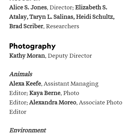
Alice S. Jones
, Director;
Elizabeth S.
Atalay, Taryn L. Salinas, Heidi Schultz,
Brad Scriber
, Researchers
Photography
Kathy Moran
, Deputy Director
Animals
Alexa Keefe
, Assistant Managing
Editor;
Kaya Berne
, Photo
Editor;
Alexandra Moreo
, Associate Photo
Editor
Environment