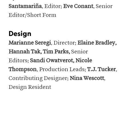
Santamariña
, Editor;
Eve Conant
, Senior
Editor/Short Form
Design
Marianne Seregi
, Director;
Elaine Bradley,
Hannah Tak
,
Tim Parks
,
Senior
Editors;
S
andi Owatverot, Nicole
Thompson
, Production Leads;
T.J. Tucker
,
Contributing Designer;
Nina Wescott
,
Design Resident